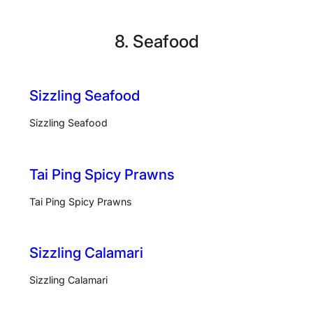
Skip
to
8. Seafood
content
Sizzling Seafood
Sizzling Seafood
Tai Ping Spicy Prawns
Tai Ping Spicy Prawns
Sizzling Calamari
Sizzling Calamari