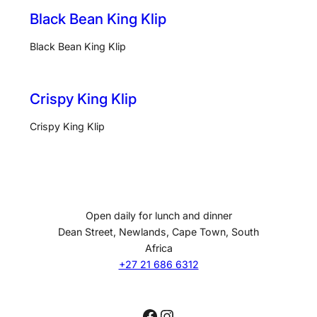
Black Bean King Klip
Black Bean King Klip
Crispy King Klip
Crispy King Klip
Open daily for lunch and dinner
Dean Street, Newlands, Cape Town, South
Africa
+27 21 686 6312
Facebook
Instagram