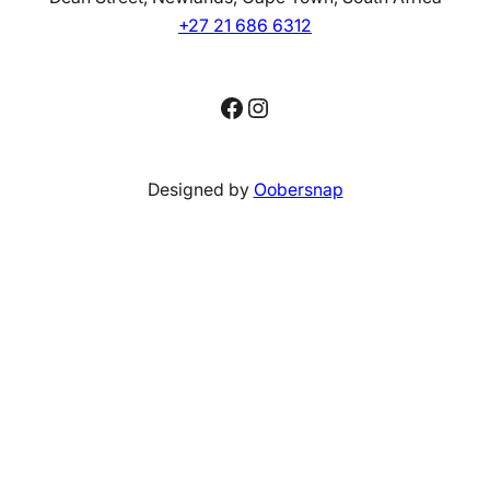
+27 21 686 6312
Facebook
Instagram
Designed by
Oobersnap