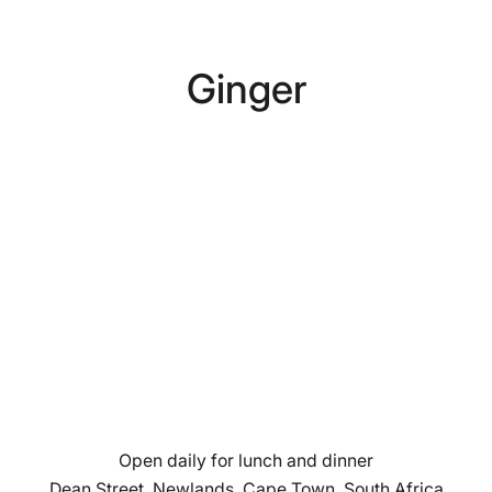
Ginger
Open daily for lunch and dinner
Dean Street, Newlands, Cape Town, South Africa