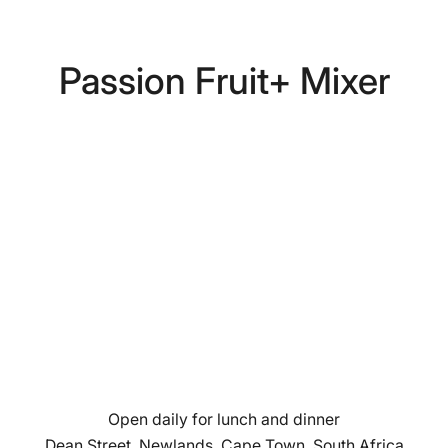
Passion Fruit+ Mixer
Open daily for lunch and dinner
Dean Street, Newlands, Cape Town, South Africa