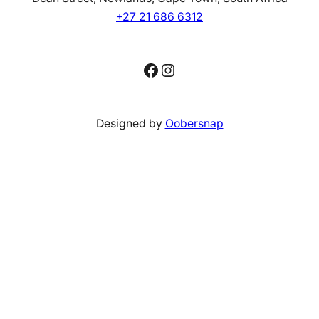
+27 21 686 6312
Facebook
Instagram
Designed by
Oobersnap