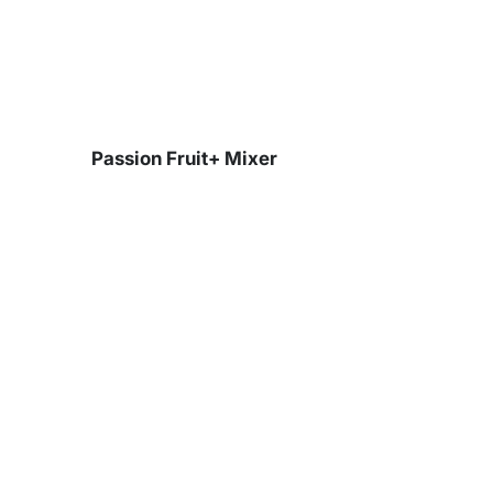
Skip
to
content
Passion Fruit+ Mixer