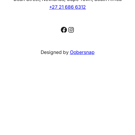
+27 21 686 6312
Facebook
Instagram
Designed by
Oobersnap