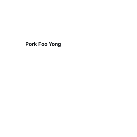
Skip
to
content
Pork Foo Yong