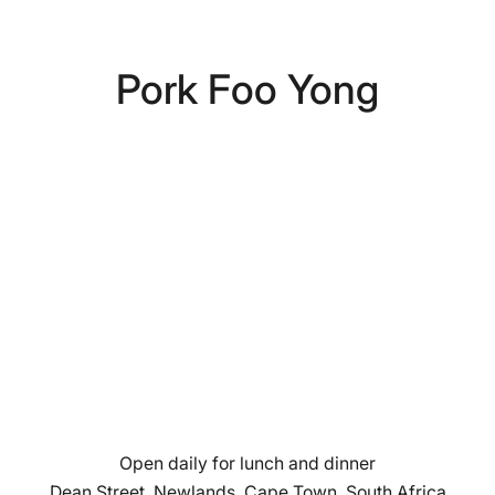
Pork Foo Yong
Open daily for lunch and dinner
Dean Street, Newlands, Cape Town, South Africa