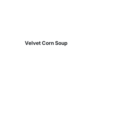
Skip
to
content
Velvet Corn Soup