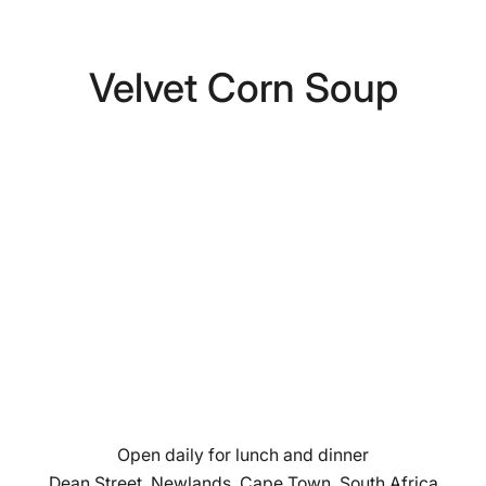
Velvet Corn Soup
Open daily for lunch and dinner
Dean Street, Newlands, Cape Town, South Africa