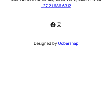
+27 21 686 6312
Facebook
Instagram
Designed by
Oobersnap